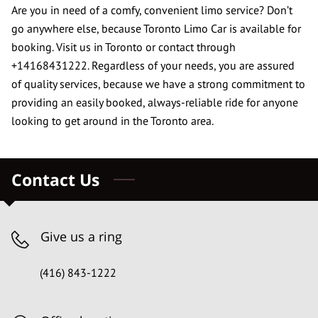
CONTACT US
Are you in need of a comfy, convenient limo service? Don’t
go anywhere else, because Toronto Limo Car is available for
REVIEWS
booking. Visit us in Toronto or contact through
+14168431222. Regardless of your needs, you are assured
of quality services, because we have a strong commitment to
providing an easily booked, always-reliable ride for anyone
looking to get around in the Toronto area.
Contact Us
Give us a ring
(416) 843-1222