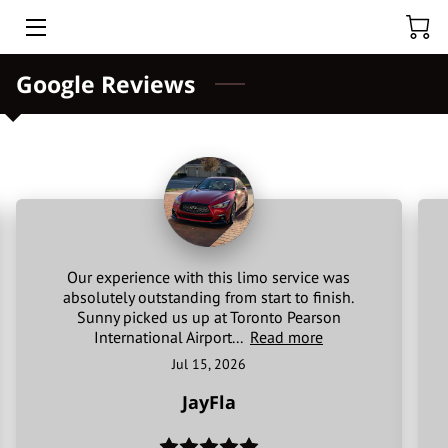
Google Reviews
HOME
ABOUT US
HOURLY CAR RENTAL
TOURS
BLOG
Our experience with this limo service was
absolutely outstanding from start to finish.
BLACK CAR CHUFFER
Sunny picked us up at Toronto Pearson
International Airport...
Read more
TORONTO PEARSON AIRPORT
Jul 15, 2026
JayFla
NIAGARA FALLS PRIVATE TOUR FROM TORONTO