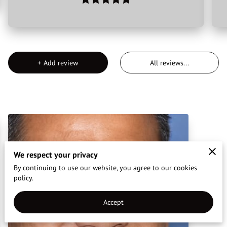
CONTACT US
REVIEWS
+
Add review
All reviews
...
We respect your privacy
By continuing to use our website, you agree to our cookies
policy.
Accept