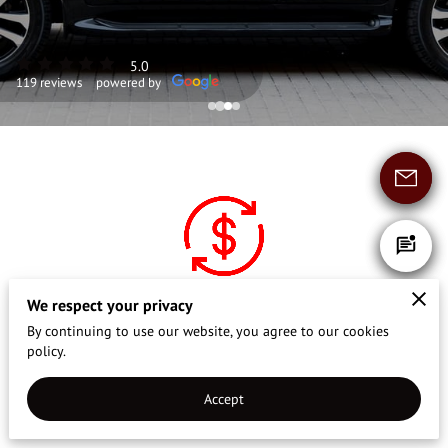
CONTACT US
REVIEWS
5.0
119 reviews
powered by
We respect your privacy
Affordable Rates
By continuing to use our website, you agree to our cookies
policy.
Enjoy premium service at fair, distance-
based prices that benefit both you and our
Accept
chauffeurs.