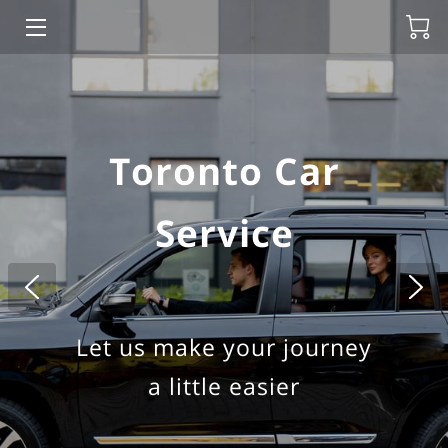
HOME
ABOUT US
Toronto Car
HOURLY CAR RENTAL
Service
TOURS
BLOG
BLACK CAR CHUFFER
Let us make your journey
TORONTO PEARSON AIRPORT
a little easier
NIAGARA FALLS PRIVATE TOUR FROM TORONTO