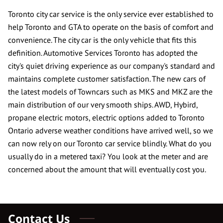
CONTACT US
Toronto city car service is the only service ever established to
help Toronto and GTA to operate on the basis of comfort and
REVIEWS
convenience. The city car is the only vehicle that fits this
definition. Automotive Services Toronto has adopted the
city's quiet driving experience as our company's standard and
maintains complete customer satisfaction. The new cars of
the latest models of Towncars such as MKS and MKZ are the
main distribution of our very smooth ships. AWD, Hybird,
propane electric motors, electric options added to Toronto
Ontario adverse weather conditions have arrived well, so we
can now rely on our Toronto car service blindly. What do you
usually do in a metered taxi? You look at the meter and are
concerned about the amount that will eventually cost you.
Contact Us