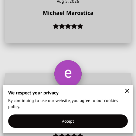
Aug 5, 2026
CONTACT US
Michael Marostica
REVIEWS
We respect your privacy
Amazing service, very nice driver and a good person
By continuing to use our website, you agree to our cookies
! Thank you
policy.
Jul 24, 2026
Accept
ewan